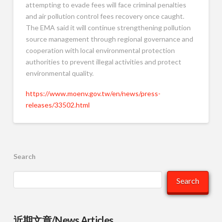
attempting to evade fees will face criminal penalties
and air pollution control fees recovery once caught.
The EMA said it will continue strengthening pollution
source management through regional governance and
cooperation with local environmental protection
authorities to prevent illegal activities and protect
environmental quality.
https://www.moenv.gov.tw/en/news/press-
releases/33502.html
Search
Search
近期文章/News Articles