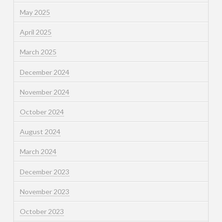
May 2025
April 2025
March 2025
December 2024
November 2024
October 2024
August 2024
March 2024
December 2023
November 2023
October 2023