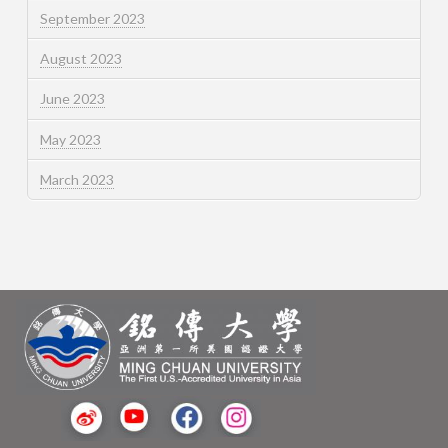
September 2023
August 2023
June 2023
May 2023
March 2023