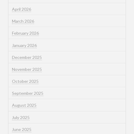
April 2026
March 2026
February 2026
January 2026
December 2025
November 2025
October 2025
September 2025
August 2025
July 2025
June 2025