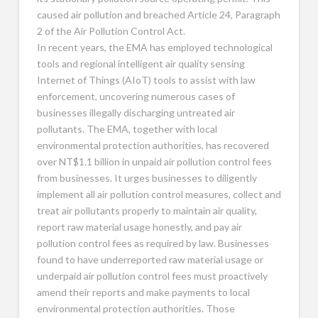
caused air pollution and breached Article 24, Paragraph
2 of the Air Pollution Control Act.
In recent years, the EMA has employed technological
tools and regional intelligent air quality sensing
Internet of Things (AIoT) tools to assist with law
enforcement, uncovering numerous cases of
businesses illegally discharging untreated air
pollutants. The EMA, together with local
environmental protection authorities, has recovered
over NT$1.1 billion in unpaid air pollution control fees
from businesses. It urges businesses to diligently
implement all air pollution control measures, collect and
treat air pollutants properly to maintain air quality,
report raw material usage honestly, and pay air
pollution control fees as required by law. Businesses
found to have underreported raw material usage or
underpaid air pollution control fees must proactively
amend their reports and make payments to local
environmental protection authorities. Those