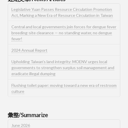
Legislative Yuan Passes Resource Circulation Promotion
Act, Marking a New Era of Resource Circulation in Taiwan
Central and local governments join forces for dengue fever
breeding-site clearance — no standing water, no dengue
fever!
2024 Annual Report
Upholding Taiwan’s land integrity: MOENV urges local
governments to strengthen surplus soil management and
eradicate illegal dumping
Flushing toilet paper: moving toward a new era of restroom
culture
彙整/Summarize
June 2026