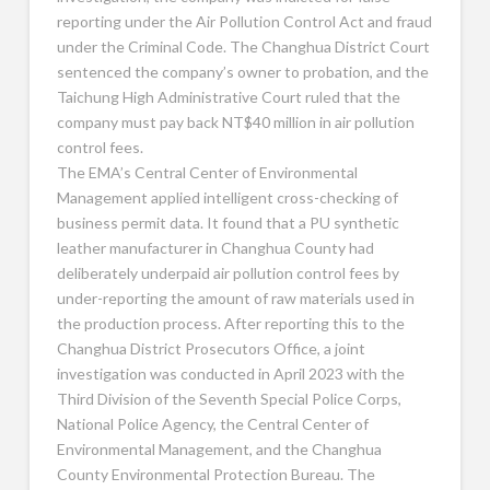
reporting under the Air Pollution Control Act and fraud
under the Criminal Code. The Changhua District Court
sentenced the company’s owner to probation, and the
Taichung High Administrative Court ruled that the
company must pay back NT$40 million in air pollution
control fees.
The EMA’s Central Center of Environmental
Management applied intelligent cross-checking of
business permit data. It found that a PU synthetic
leather manufacturer in Changhua County had
deliberately underpaid air pollution control fees by
under-reporting the amount of raw materials used in
the production process. After reporting this to the
Changhua District Prosecutors Office, a joint
investigation was conducted in April 2023 with the
Third Division of the Seventh Special Police Corps,
National Police Agency, the Central Center of
Environmental Management, and the Changhua
County Environmental Protection Bureau. The