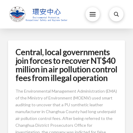
Central, local governments
join forces to recover NT$40
million in air pollution control
fees from illegal operation
The Environmental Management Administration (EMA)
of the Ministry of Environment (MOENV) used smart
auditing to uncover that a PU synthetic leather
manufacturer in Changhua County had long underpaid
air pollution control fees. After being referred to the
Changhua District Prosecutors Office for
investigation, the company was indicted for false