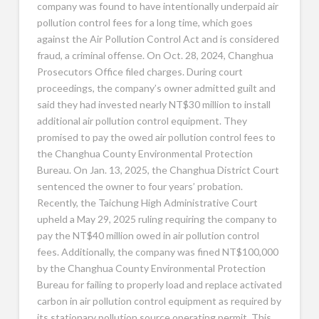
company was found to have intentionally underpaid air
pollution control fees for a long time, which goes
against the Air Pollution Control Act and is considered
fraud, a criminal offense. On Oct. 28, 2024, Changhua
Prosecutors Office filed charges. During court
proceedings, the company’s owner admitted guilt and
said they had invested nearly NT$30 million to install
additional air pollution control equipment. They
promised to pay the owed air pollution control fees to
the Changhua County Environmental Protection
Bureau. On Jan. 13, 2025, the Changhua District Court
sentenced the owner to four years’ probation.
Recently, the Taichung High Administrative Court
upheld a May 29, 2025 ruling requiring the company to
pay the NT$40 million owed in air pollution control
fees. Additionally, the company was fined NT$100,000
by the Changhua County Environmental Protection
Bureau for failing to properly load and replace activated
carbon in air pollution control equipment as required by
its stationary pollution source operating permit. This