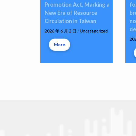
Promotion Act, Marking a
fo
New Era of Resource
br
Circulation in Taiwan
no
de
2026 年 6 月 2 日
/
Uncategorized
20
More