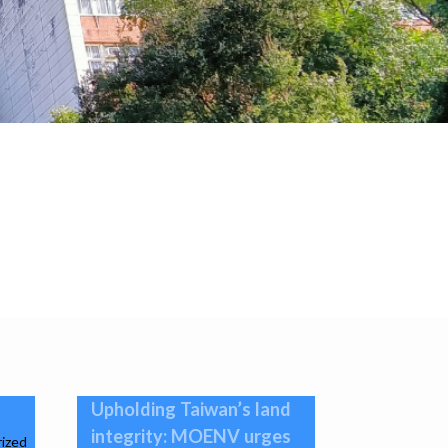
Upholding Taiwan’s land
integrity: MOENV urges
ized