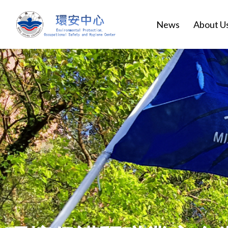
News
About U