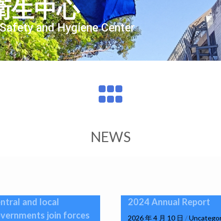
衛生中心
 Safety and Hygiene Center
NEWS
ntral and local
2024 Annual Report
vernments join forces
2026 年 4 月 10 日
/
Uncategor