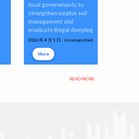
local governments to
strengthen surplus soil
management and
eradicate illegal dumping
2026 年 4 月 1 日
/
Uncategorized
More
READ MORE