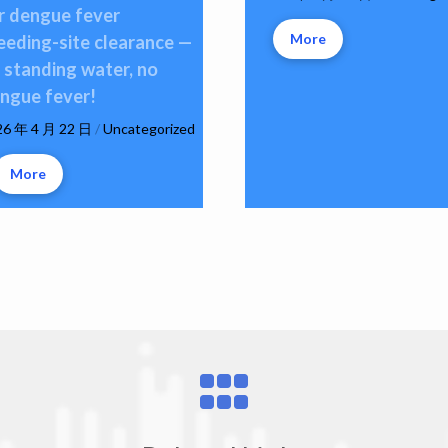
r dengue fever
More
eeding-site clearance —
 standing water, no
ngue fever!
26 年 4 月 22 日
/
Uncategorized
More