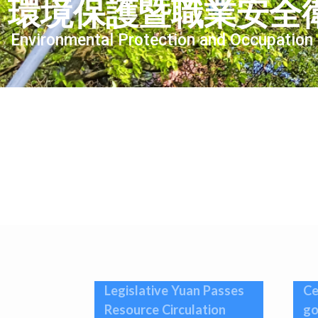
環境保護暨職業安全
Environmental Protection and Occupation
Legislative Yuan Passes
Ce
Resource Circulation
go