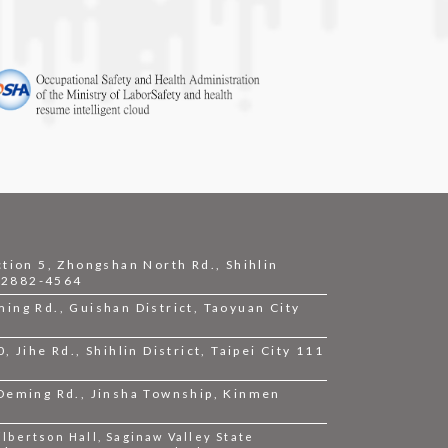
ction 5, Zhongshan North Rd., Shihlin
2-2882-4564
ing Rd., Guishan District, Taoyuan City
 Jihe Rd., Shihlin District, Taipei City 111
 Deming Rd., Jinsha Township, Kinmen
bertson Hall, Saginaw Valley State