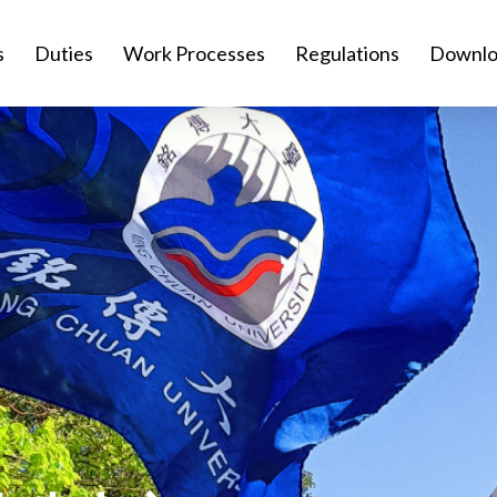
s
Duties
Work Processes
Regulations
Downlo