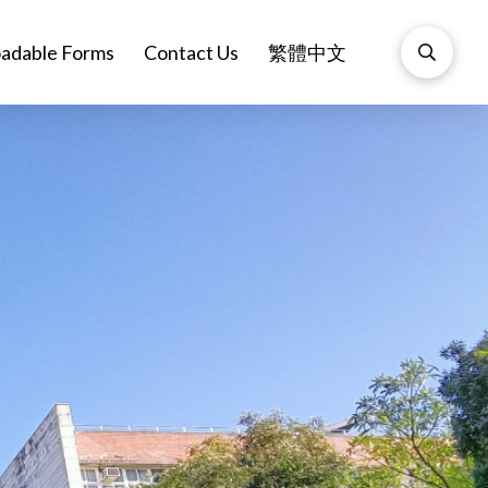
adable Forms
Contact Us
繁體中文