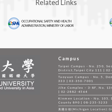
Related Links
Campus
Taipei Campus - No. 250, Se
District,Taipei City 111 | 0
Taoyuan Campus - No. 5, Dem
333 | 03-350-7001
Jihe Complex – 3-8F, No. 130,
| 02-2882-4564
Kinmen Location - No. 105,
County 890 | 08-235-5233
美國分校(Michigan Location):Gil