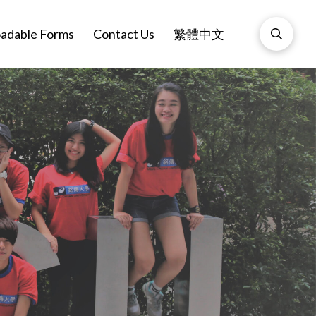
adable Forms
Contact Us
繁體中文