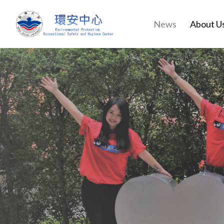
News
About U