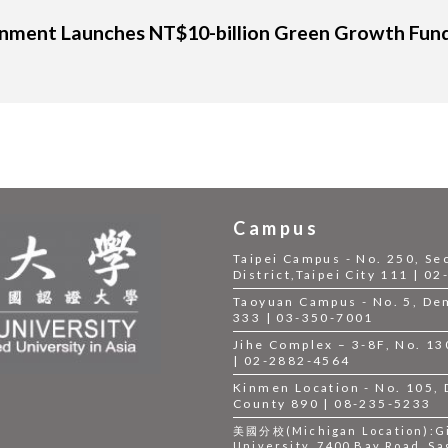
onment Launches NT$10-billion Green Growth Fund, 
Campus
Taipei Campus - No. 250, Se
District,Taipei City 111 | 0
Taoyuan Campus - No. 5, Dem
333 | 03-350-7001
Jihe Complex – 3-8F, No. 130,
| 02-2882-4564
Kinmen Location - No. 105,
County 890 | 08-235-5233
美國分校(Michigan Location):Gil
University, 7400 Bay Road, Sa