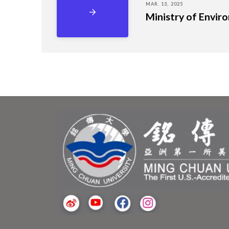
MAR. 13, 2025
Ministry of Envir