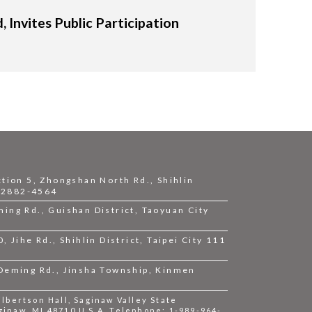
Invites Public Participation
ction 5, Zhongshan North Rd., Shihlin
2-2882-4564
ing Rd., Guishan District, Taoyuan City
 Jihe Rd., Shihlin District, Taipei City 111
 Deming Rd., Jinsha Township, Kinmen
bertson Hall, Saginaw Valley State
ginaw, MI 48710 U.S.A. Telephone: 1-989-964-