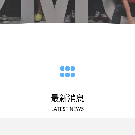
最新消息
LATEST NEWS