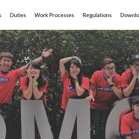
s
Duties
Work Processes
Regulations
Downlo