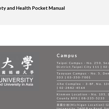
ety and Health Pocket Manual
Campus
Taipei Campus - No. 250, Se
District,Taipei City 111 | 0
Taoyuan Campus - No. 5, Dem
333 | 03-350-7001
Jihe Complex – 3-8F, No. 130,
| 02-2882-4564
Kinmen Location - No. 105,
County 890 | 08-235-5233
美國分校(Michigan Location):Gil
University, 7400 Bay Road, Sa