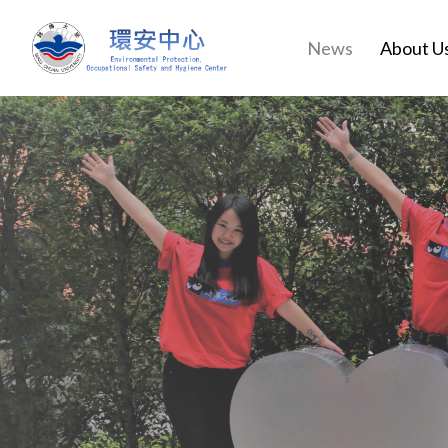
News
About U