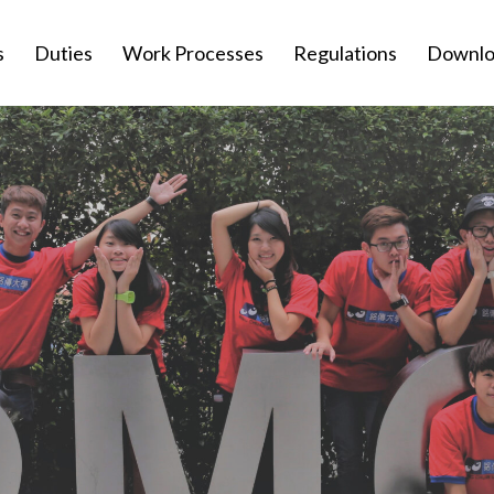
s
Duties
Work Processes
Regulations
Downlo