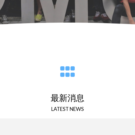
最新消息
LATEST NEWS