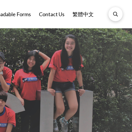
adable Forms
Contact Us
繁體中文