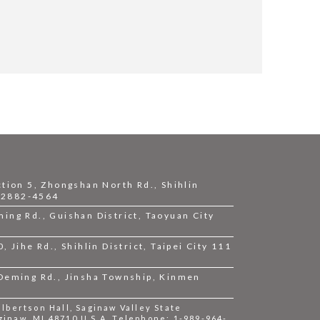
ction 5, Zhongshan North Rd., Shihlin
2-2882-4564
ing Rd., Guishan District, Taoyuan City
 Jihe Rd., Shihlin District, Taipei City 111
 Deming Rd., Jinsha Township, Kinmen
bertson Hall, Saginaw Valley State
ginaw, MI 48710 U.S.A. Telephone: 1-989-964-