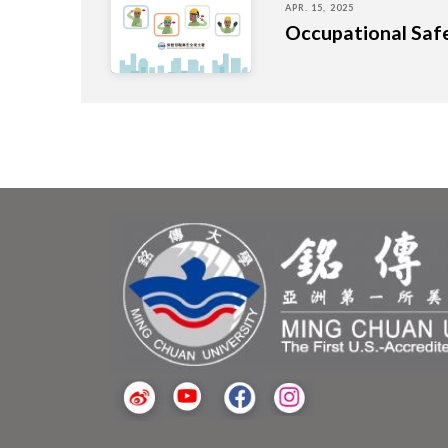
APR. 15, 2025
Occupational Saf