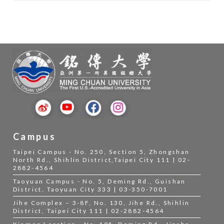
Campus
Taipei Campus - No. 250, Section 5, Zhongshan
North Rd., Shihlin District,Taipei City 111 | 02-
2882-4564
Taoyuan Campus - No. 5, Deming Rd., Guishan
District, Taoyuan City 333 | 03-350-7001
Jihe Complex – 3-8F, No. 130, Jihe Rd., Shihlin
District, Taipei City 111 | 02-2882-4564