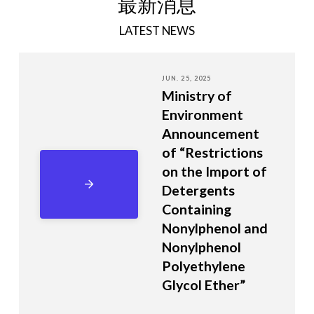
最新消息
LATEST NEWS
JUN. 25, 2025
Ministry of
Environment
Announcement
of “Restrictions
on the Import of
Detergents
Containing
Nonylphenol and
Nonylphenol
Polyethylene
Glycol Ether”