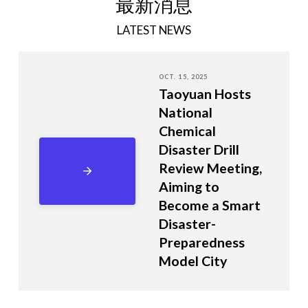
最新消息
LATEST NEWS
OCT. 15, 2025
Taoyuan Hosts
National
Chemical
Disaster Drill
Review Meeting,
Aiming to
Become a Smart
Disaster-
Preparedness
Model City