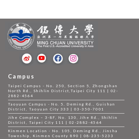
Campus
Taipei Campus - No. 250, Section 5, Zhongshan
North Rd., Shihlin District,Taipei City 111 | 02-
2882-4564
Taoyuan Campus - No. 5, Deming Rd., Guishan
District, Taoyuan City 333 | 03-350-7001
Jihe Complex – 3-8F, No. 130, Jihe Rd., Shihlin
District, Taipei City 111 | 02-2882-4564
Kinmen Location - No. 105, Deming Rd., Jinsha
Township, Kinmen County 890 | 08-235-5233