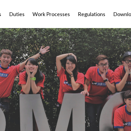
s
Duties
Work Processes
Regulations
Downlo