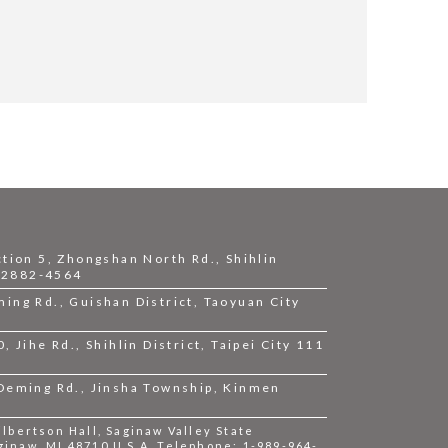
ction 5, Zhongshan North Rd., Shihlin
2-2882-4564
ing Rd., Guishan District, Taoyuan City
 Jihe Rd., Shihlin District, Taipei City 111
 Deming Rd., Jinsha Township, Kinmen
bertson Hall, Saginaw Valley State
ginaw, MI 48710 U.S.A. Telephone: 1-989-964-