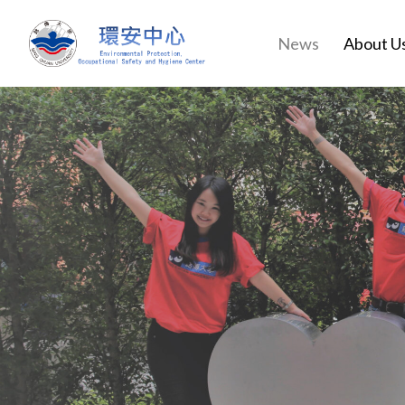
News
About U