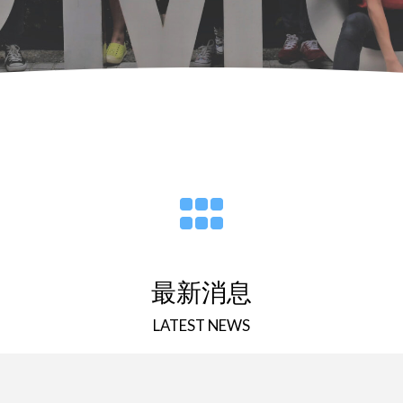
最新消息
LATEST NEWS