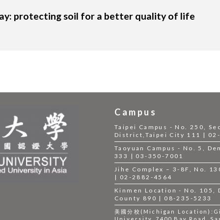
y: protecting soil for a better quality of life
Campus
Taipei Campus - No. 250, Se
District,Taipei City 111 | 0
Taoyuan Campus - No. 5, Dem
333 | 03-350-7001
Jihe Complex – 3-8F, No. 130,
| 02-2882-4564
Kinmen Location - No. 105,
County 890 | 08-235-5233
美國分校(Michigan Location):Gil
University, 7400 Bay Road, Sa