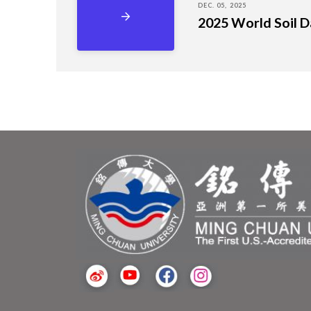
DEC. 05, 2025
2025 World Soil Da