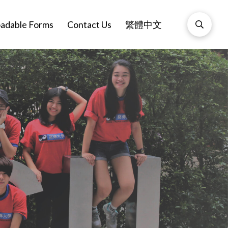
adable Forms
Contact Us
繁體中文