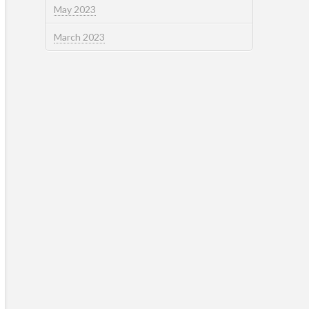
May 2023
March 2023