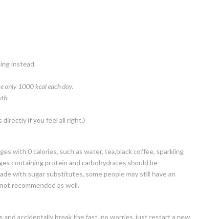
ting instead.
ke only 1000 kcal each day.
th
irectly if you feel all right.)
ges with 0 calories, such as water, tea,black coffee, sparkling
rages containing protein and carbohydrates should be
made with sugar substitutes, some people may still have an
e not recommended as well.
s and accidentally break the fast, no worries, just restart a new