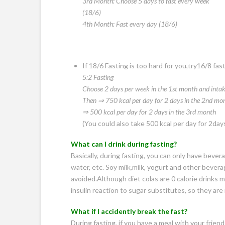
3rd Month: Choose 5 days to fast every week
(18/6)
4th Month: Fast every day (18/6)
If 18/6 Fasting is too hard for you,try16/8 fas
5:2 Fasting
Choose 2 days per week in the 1st month and
inta
Then ⇒ 750 kcal per day for 2 days in the 2nd
mon
⇒ 500 kcal per day for 2 days in the 3rd month
(You could also take 500 kcal per day for 2days d
What can I drink during fasting?
Basically, during fasting, you can only have bevera
water, etc. Soy milk,milk, yogurt and other beve
avoided.Although diet colas are 0 calorie drinks 
insulin reaction to sugar substitutes, so they ar
What if I accidently break the fast?
During fasting, if you have a meal with your friend