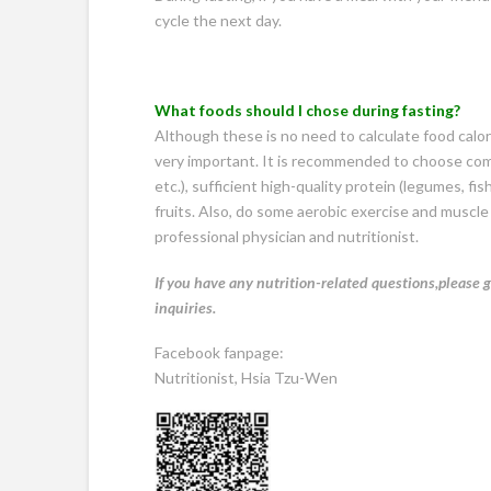
cycle the next day.
What foods should I chose during
fasting?
Although these is no need to calculate food calorie
very important. It is recommended to choose com
etc.), sufficient high-quality protein (legumes, 
fruits. Also, do some aerobic exercise and muscle 
professional physician and nutritionist.
If you have any nutrition-related questions,please g
inquiries.
Facebook fanpage:
Nutritionist, Hsia Tzu-Wen