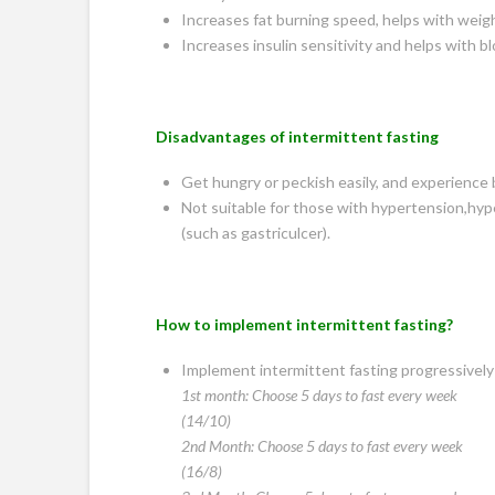
Increases fat burning speed, helps with weigh
Increases insulin sensitivity and helps with b
Disadvantages of intermittent fasting
Get hungry or peckish easily, and experience
Not suitable for those with hypertension,hype
(such as gastriculcer).
How to implement intermittent fasting?
Implement intermittent fasting progressively 
1st month: Choose 5 days to fast every week
(14/10)
2nd Month: Choose 5 days to fast every week
(16/8)