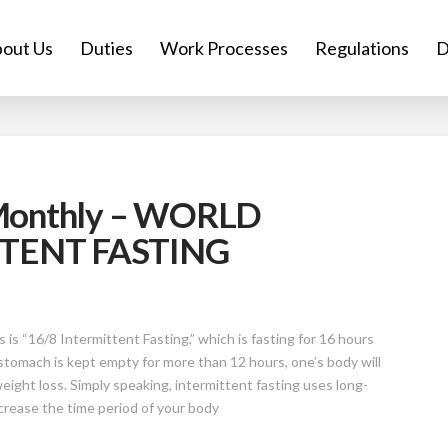
out Us
Duties
Work Processes
Regulations
D
 Monthly – WORLD
TENT FASTING
s “16/8 Intermittent Fasting,” which is fasting for 16 hours
 stomach is kept empty for more than 12 hours, one’s body will
eight loss. Simply speaking, intermittent fasting uses long-
ncrease the time period of your body