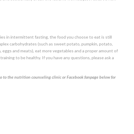
s in intermittent fasting, the food you choose to eat is still
plex carbohydrates (such as sweet potato, pumpkin, potato,
fish, eggs and meats), eat more vegetables and a proper amount of
training to be healthy. If you have any questions, please ask a
o to the nutrition counseling clinic or Facebook fanpage below for