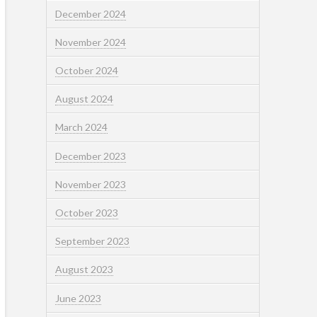
December 2024
November 2024
October 2024
August 2024
March 2024
December 2023
November 2023
October 2023
September 2023
August 2023
June 2023