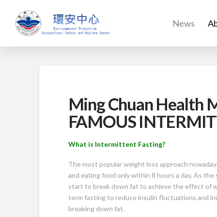
News
Ab
Ming Chuan Health
FAMOUS INTERMIT
What is Intermittent Fasting?
The most popular weight loss approach nowadays i
and eating food only within 8 hours a day. As the
start to break down fat to achieve the effect of w
term fasting to reduce insulin fluctuations and i
breaking down fat.