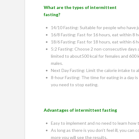
What are the types of intermittent
fasting?
14/10 Fasting: Suitable for people who have ju
16/8 Fasting: Fast for 16 hours, eat within 8 h
18/6 Fasting: Fast for 18 hours, eat within 6 h
5:2 Fasting: Choose 2 non-consecutive days a
limited to about500 kcal for females and 600 k
males.
Next Day Fasting: Limit the calorie intake to a
8-hour Fasting: The time for eating in a day is
you need to stop eating.
Advantages of intermittent fasting
Easy to implement and no need to learn how to
As long as there is you don’t feel ill, you ca
more you will see the results.