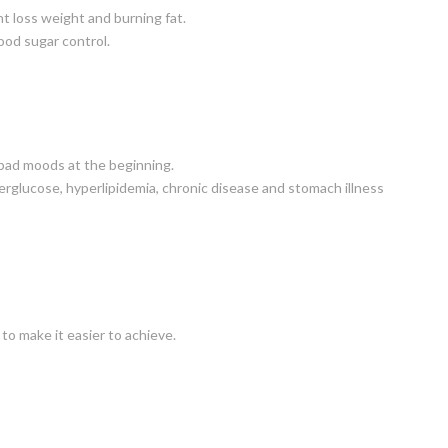
t loss weight and burning fat.
lood sugar control.
 bad moods at the beginning.
rglucose, hyperlipidemia, chronic disease and stomach illness
to make it easier to achieve.