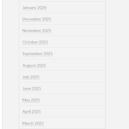
January 2026
December 2025
November 2025
October 2025
September 2025
August 2025
July 2025
June 2025
May 2025
April 2025
March 2025