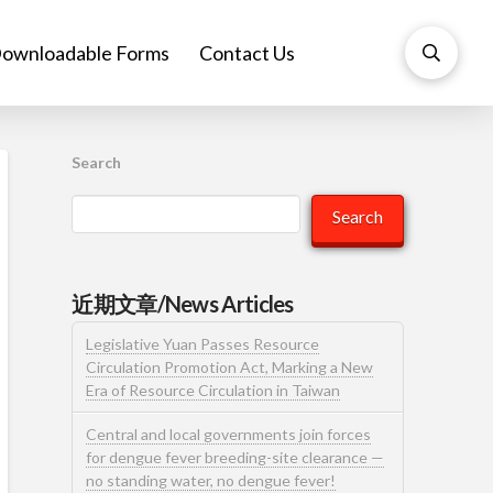
ownloadable Forms
Contact Us
Search
Search
近期文章/News Articles
Legislative Yuan Passes Resource
Circulation Promotion Act, Marking a New
Era of Resource Circulation in Taiwan
Central and local governments join forces
for dengue fever breeding-site clearance —
no standing water, no dengue fever!