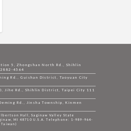
ction 5, Zhongshan North Rd., Shihlin
2-2882-4564
ing Rd., Guishan District, Taoyuan City
 Jihe Rd., Shihlin District, Taipei City 111
 Deming Rd., Jinsha Township, Kinmen
bertson Hall, Saginaw Valley State
ginaw, MI 48710 U.S.A. Telephone: 1-989-964-
 (Taiwan)