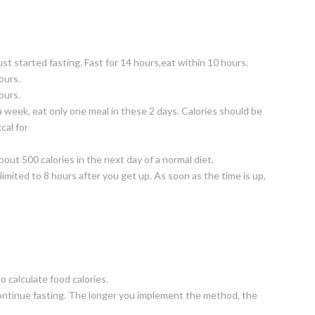
st started fasting. Fast for 14 hours,eat within 10 hours.
ours.
ours.
 week, eat only one meal in these 2 days. Calories should be
cal for
bout 500 calories in the next day of a normal diet.
 limited to 8 hours after you get up. As soon as the time is up,
 calculate food calories.
n continue fasting. The longer you implement the method, the