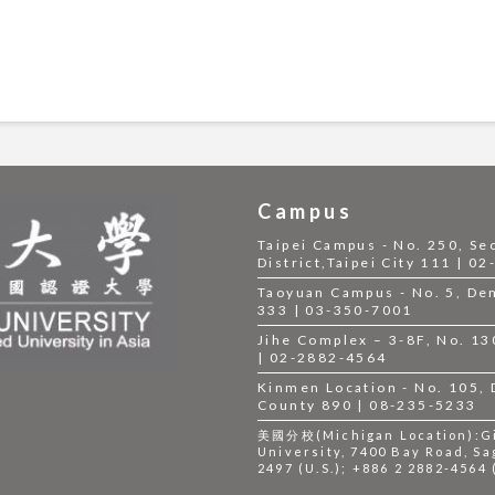
Campus
Taipei Campus - No. 250, Se
District,Taipei City 111 | 0
Taoyuan Campus - No. 5, Dem
333 | 03-350-7001
Jihe Complex – 3-8F, No. 130,
| 02-2882-4564
Kinmen Location - No. 105,
County 890 | 08-235-5233
美國分校(Michigan Location):Gil
University, 7400 Bay Road, Sa
2497 (U.S.); +886 2 2882-4564