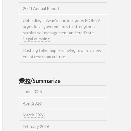
2024 Annual Report
Upholding Taiwan’s land integrity: MOENV
urges local governments to strengthen
surplus soil management and eradicate
illegal dumping
Flushing toilet paper: moving toward a new
era of restroom culture
彙整/Summarize
June 2026
April 2026
March 2026
February 2026