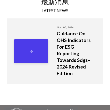
最新消息
LATEST NEWS
JAN. 05, 2026
Guidance On
OHS Indicators
For ESG
Reporting
Towards Sdgs–
2024 Revised
Edition