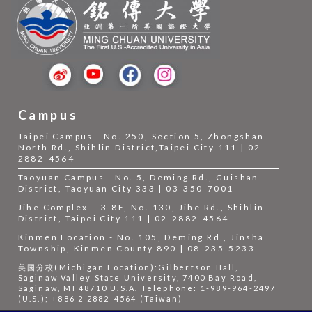
Campus
Taipei Campus - No. 250, Section 5, Zhongshan
North Rd., Shihlin District,Taipei City 111 | 02-
2882-4564
Taoyuan Campus - No. 5, Deming Rd., Guishan
District, Taoyuan City 333 | 03-350-7001
Jihe Complex – 3-8F, No. 130, Jihe Rd., Shihlin
District, Taipei City 111 | 02-2882-4564
Kinmen Location - No. 105, Deming Rd., Jinsha
Township, Kinmen County 890 | 08-235-5233
美國分校(Michigan Location):Gilbertson Hall,
Saginaw Valley State University, 7400 Bay Road,
Saginaw, MI 48710 U.S.A. Telephone: 1-989-964-2497
(U.S.); +886 2 2882-4564 (Taiwan)