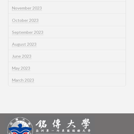
November 2023
October 2023
September 2023
August 2023
June 2023
May 2023
March 2023