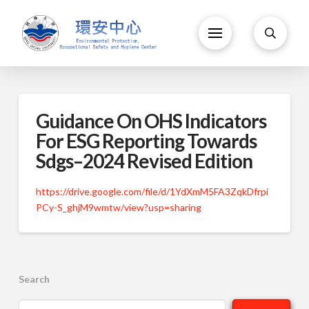
Guidance On OHS Indicators
For ESG Reporting Towards
Sdgs–2024 Revised Edition
https://drive.google.com/file/d/1YdXmM5FA3ZqkDfrpi
PCy-S_ghjM9wmtw/view?usp=sharing
Search