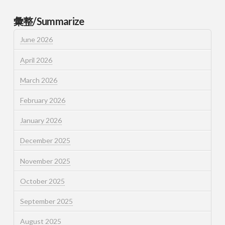
彙整/Summarize
June 2026
April 2026
March 2026
February 2026
January 2026
December 2025
November 2025
October 2025
September 2025
August 2025