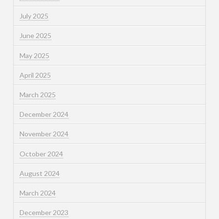
July 2025
June 2025
May 2025
April 2025
March 2025
December 2024
November 2024
October 2024
August 2024
March 2024
December 2023