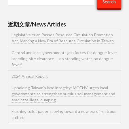
Search
近期文章/News Articles
Legislative Yuan Passes Resource Circulation Promotion
Act, Marking a New Era of Resource Circulation in Taiwan
Central and local governments join forces for dengue fever
breeding-site clearance — no standing water, no dengue
fever!
2024 Annual Report
Upholding Taiwan’s land integrity: MOENV urges local
governments to strengthen surplus soil management and
eradicate illegal dumping
Flushing toilet paper: moving toward a new era of restroom
culture